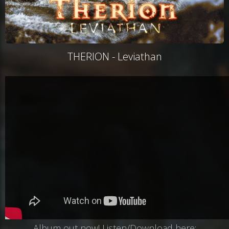
THERION - Leviathan
Album out now! Listen/Download here: