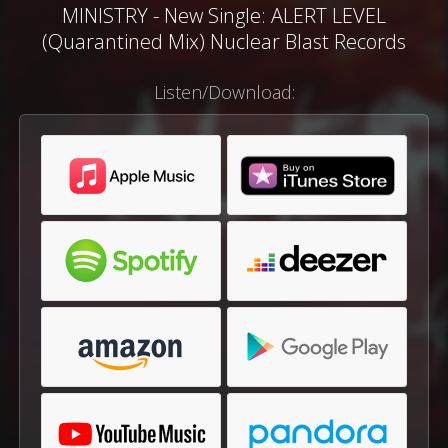
MINISTRY - New Single: ALERT LEVEL
(Quarantined Mix) Nuclear Blast Records
Listen/Download: