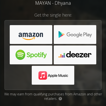
MAYAN - Dhyana
Get the single here:
We may earn from qualifying purchases from Amazon and other
retailers.
?