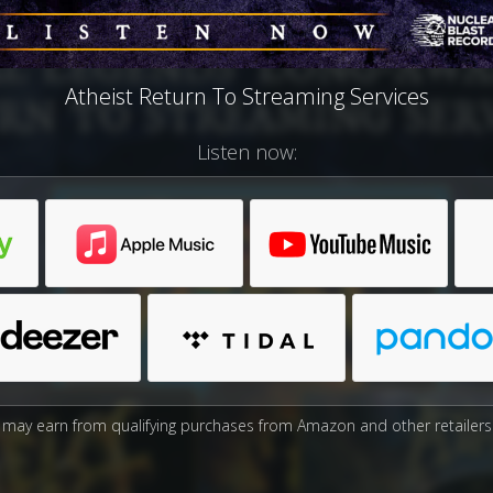
Atheist Return To Streaming Services
Listen now:
may earn from qualifying purchases from Amazon and other retailers